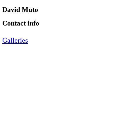
David Muto
Contact info
Galleries