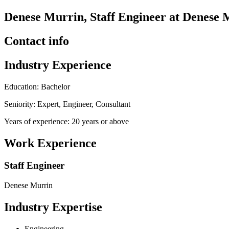
Denese Murrin, Staff Engineer at Denese 
Contact info
Industry Experience
Education: Bachelor
Seniority: Expert, Engineer, Consultant
Years of experience: 20 years or above
Work Experience
Staff Engineer
Denese Murrin
Industry Expertise
Engineering