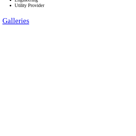
Utility Provider
Galleries