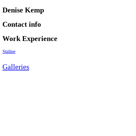
Denise Kemp
Contact info
Work Experience
Staline
Galleries