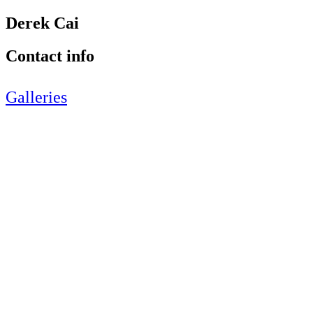
Derek Cai
Contact info
Galleries