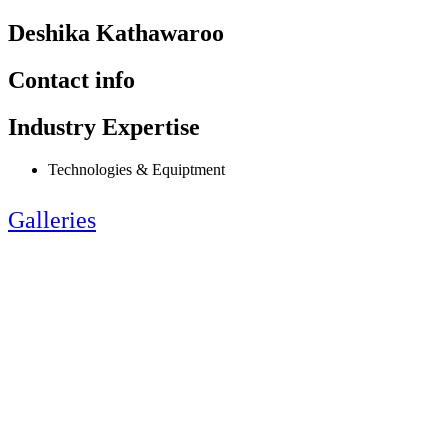
Deshika Kathawaroo
Contact info
Industry Expertise
Technologies & Equiptment
Galleries