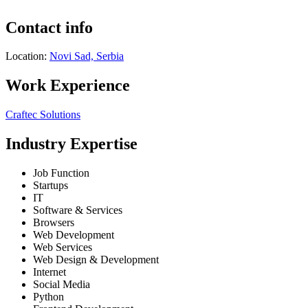
Contact info
Location:
Novi Sad, Serbia
Work Experience
Craftec Solutions
Industry Expertise
Job Function
Startups
IT
Software & Services
Browsers
Web Development
Web Services
Web Design & Development
Internet
Social Media
Python