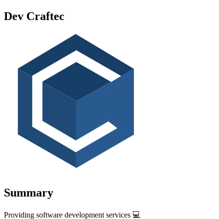
Dev Craftec
Summary
Providing software development services 💻