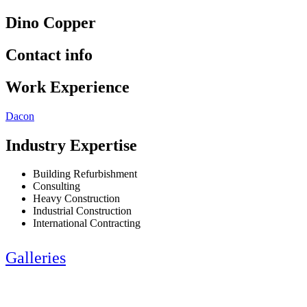
Dino Copper
Contact info
Work Experience
Dacon
Industry Expertise
Building Refurbishment
Consulting
Heavy Construction
Industrial Construction
International Contracting
Galleries