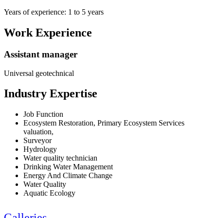
Years of experience: 1 to 5 years
Work Experience
Assistant manager
Universal geotechnical
Industry Expertise
Job Function
Ecosystem Restoration, Primary Ecosystem Services
valuation,
Surveyor
Hydrology
Water quality technician
Drinking Water Management
Energy And Climate Change
Water Quality
Aquatic Ecology
Galleries