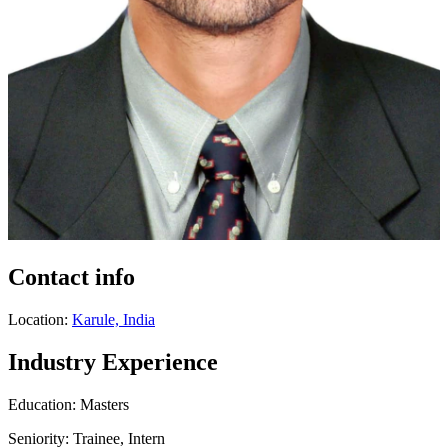
Contact info
Location:
Karule, India
Industry Experience
Education: Masters
Seniority: Trainee, Intern