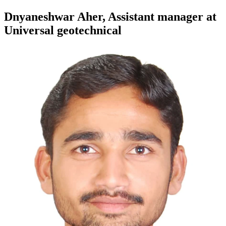
Dnyaneshwar Aher, Assistant manager at
Universal geotechnical