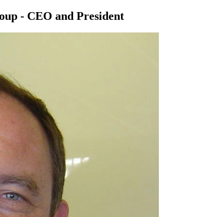
roup - CEO and President