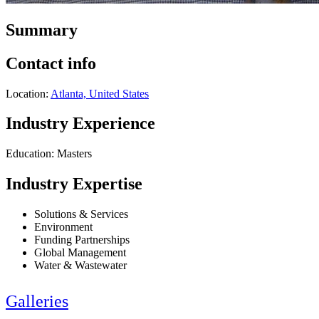
Summary
Contact info
Location:
Atlanta, United States
Industry Experience
Education: Masters
Industry Expertise
Solutions & Services
Environment
Funding Partnerships
Global Management
Water & Wastewater
Galleries