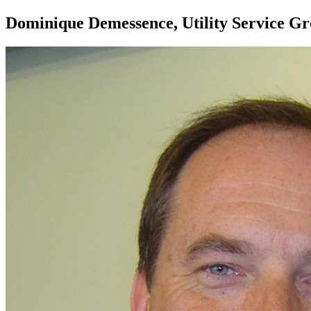
Dominique Demessence, Utility Service G