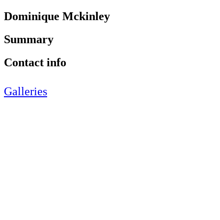
Dominique Mckinley
Summary
Contact info
Galleries