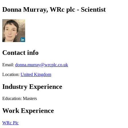
Donna Murray, WRc plc - Scientist
Contact info
Email:
donna.murray@wrcplc.co.uk
Location:
United Kingdom
Industry Experience
Education: Masters
Work Experience
WRc Plc