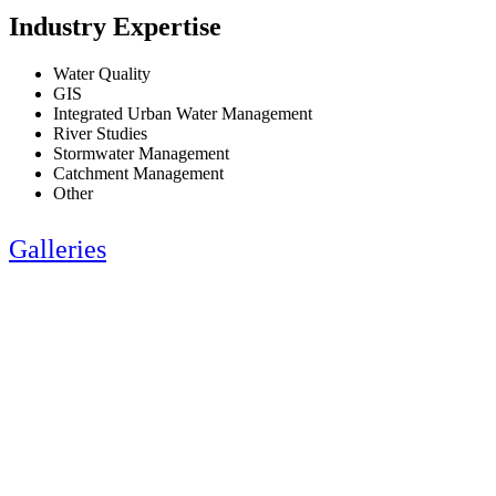
Industry Expertise
Water Quality
GIS
Integrated Urban Water Management
River Studies
Stormwater Management
Catchment Management
Other
Galleries