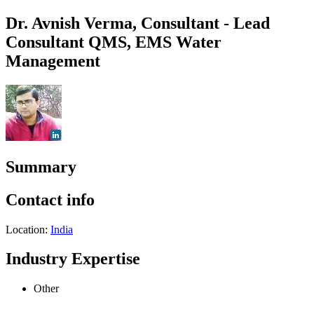
Dr. Avnish Verma, Consultant - Lead
Consultant QMS, EMS Water
Management
Summary
Contact info
Location:
India
Industry Expertise
Other