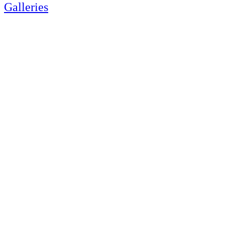
Galleries