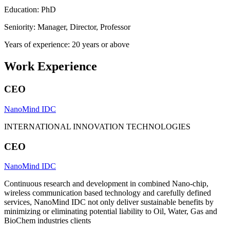
Education: PhD
Seniority: Manager, Director, Professor
Years of experience: 20 years or above
Work Experience
CEO
NanoMind IDC
INTERNATIONAL INNOVATION TECHNOLOGIES
CEO
NanoMind IDC
Continuous research and development in combined Nano-chip,
wireless communication based technology and carefully defined
services, NanoMind IDC not only deliver sustainable benefits by
minimizing or eliminating potential liability to Oil, Water, Gas and
BioChem industries clients