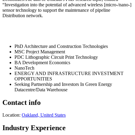
“Investigation into the potential of advanced wireless [micro-/nano-]
sensor technology to support the maintenance of pipeline
Distribution network.
PhD Architecture and Construction Technologies
MSC Project Management
PDC Lithographic Circuit Print Technology
BA Development Economics
NanoTech
ENERGY AND INFRASTRUCTURE INVESTMENT
OPPORTUNITIES
Seeking Partnership and Investors In Green Energy
Datacentre/Data Warehouse
Contact info
Location:
Oakland, United States
Industry Experience