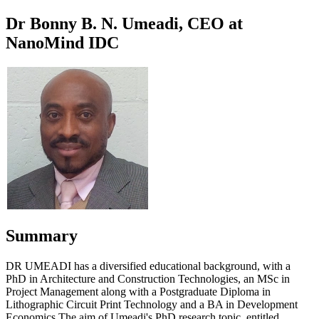
Dr Bonny B. N. Umeadi, CEO at
NanoMind IDC
Summary
DR UMEADI has a diversified educational background, with a
PhD in Architecture and Construction Technologies, an MSc in
Project Management along with a Postgraduate Diploma in
Lithographic Circuit Print Technology and a BA in Development
Economics.The aim of Umeadi's PhD research topic, entitled