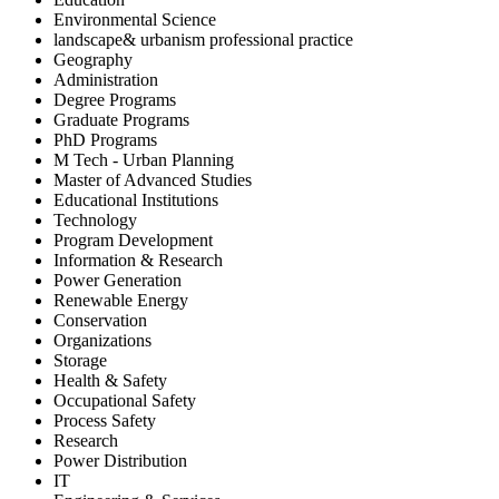
Environmental Science
landscape& urbanism professional practice
Geography
Administration
Degree Programs
Graduate Programs
PhD Programs
M Tech - Urban Planning
Master of Advanced Studies
Educational Institutions
Technology
Program Development
Information & Research
Power Generation
Renewable Energy
Conservation
Organizations
Storage
Health & Safety
Occupational Safety
Process Safety
Research
Power Distribution
IT