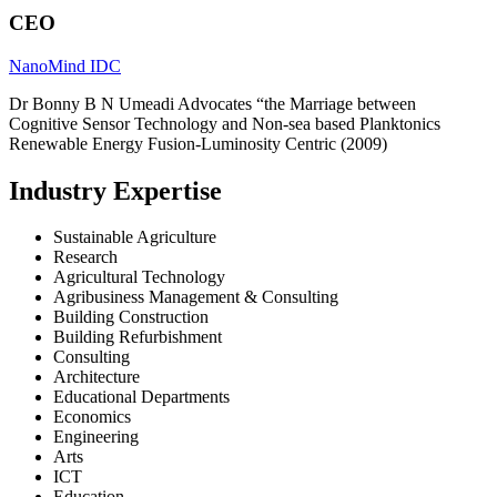
CEO
NanoMind IDC
Dr Bonny B N Umeadi Advocates “the Marriage between
Cognitive Sensor Technology and Non-sea based Planktonics
Renewable Energy Fusion-Luminosity Centric (2009)
Industry Expertise
Sustainable Agriculture
Research
Agricultural Technology
Agribusiness Management & Consulting
Building Construction
Building Refurbishment
Consulting
Architecture
Educational Departments
Economics
Engineering
Arts
ICT
Education