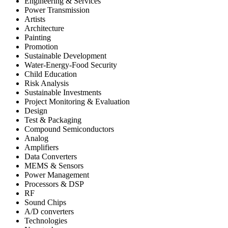
Engineering & Services
Power Transmission
Artists
Architecture
Painting
Promotion
Sustainable Development
Water-Energy-Food Security
Child Education
Risk Analysis
Sustainable Investments
Project Monitoring & Evaluation
Design
Test & Packaging
Compound Semiconductors
Analog
Amplifiers
Data Converters
MEMS & Sensors
Power Management
Processors & DSP
RF
Sound Chips
A/D converters
Technologies