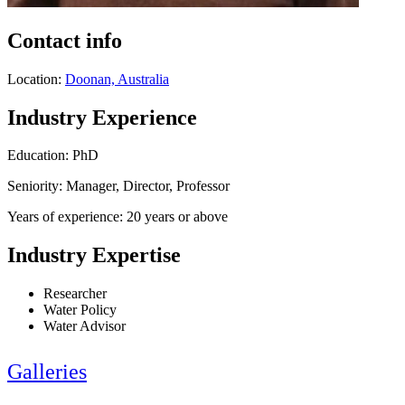
Contact info
Location:
Doonan, Australia
Industry Experience
Education: PhD
Seniority: Manager, Director, Professor
Years of experience: 20 years or above
Industry Expertise
Researcher
Water Policy
Water Advisor
Galleries