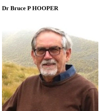
Dr Bruce P HOOPER