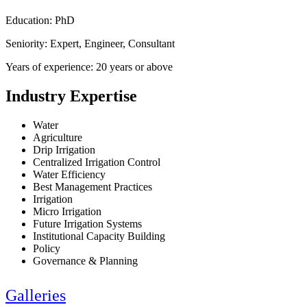
Education: PhD
Seniority: Expert, Engineer, Consultant
Years of experience: 20 years or above
Industry Expertise
Water
Agriculture
Drip Irrigation
Centralized Irrigation Control
Water Efficiency
Best Management Practices
Irrigation
Micro Irrigation
Future Irrigation Systems
Institutional Capacity Building
Policy
Governance & Planning
Galleries