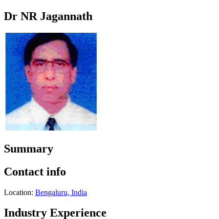
Dr NR Jagannath
Summary
Contact info
Location:
Bengaluru, India
Industry Experience