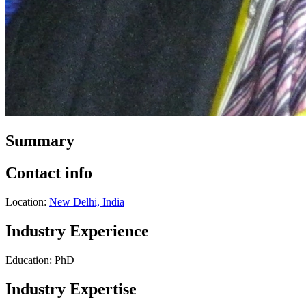
Summary
Contact info
Location:
New Delhi, India
Industry Experience
Education: PhD
Industry Expertise