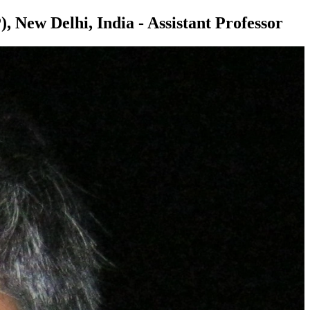
, New Delhi, India - Assistant Professor