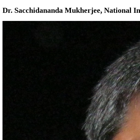
Dr. Sacchidananda Mukherjee, National Inst