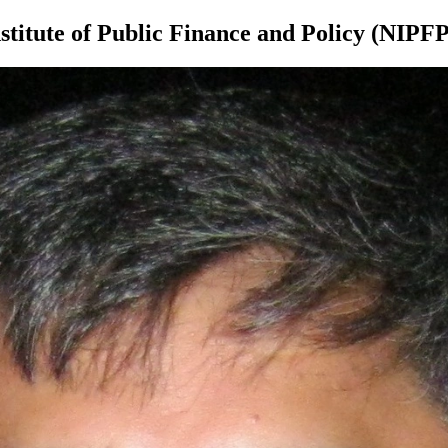
itute of Public Finance and Policy (NIPFP)