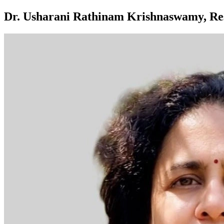
Dr. Usharani Rathinam Krishnaswamy, Res