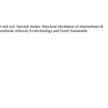
nd soil. Spectral studies: Structural elucidation of intermediates &
 Xenobiotic removal, Ecotechnology and Green Sustainable