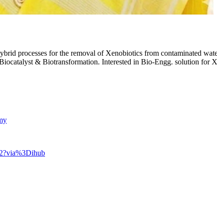
rid processes for the removal of Xenobiotics from contaminated water a
Biocatalyst & Biotransformation. Interested in Bio-Engg. solution for
amy
802?via%3Dihub