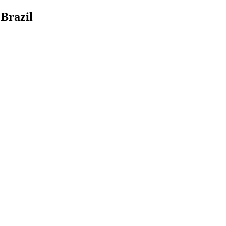
Brazil