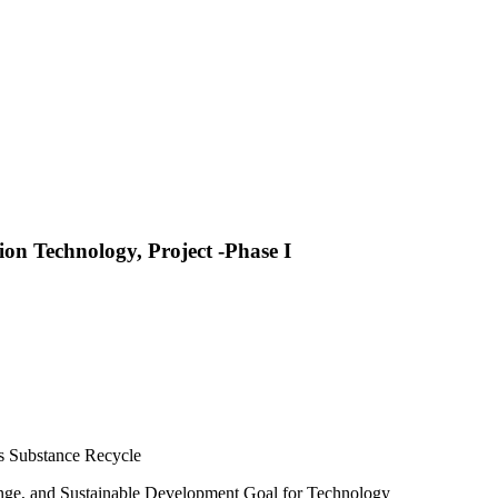
on Technology, Project -Phase I
s Substance Recycle
hange, and Sustainable Development Goal for Technology