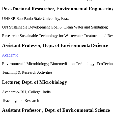
Post-Doctoral Researcher, Environmental Engineerin
UNESP, Sao Paulo State University, Brazil
UN Sustainable Development Goal 6: Clean Water and Sanitation;
Research : Sustainable Technology for Wastewater Treatment and R
Assistant Professor, Dept. of Environmental Science
Academic
Environmental Microbiology; Bioremediation Technology; EcoTechn
Teaching & Research Activities
Lecturer, Dept. of Microbiology
Academic- BU, College, India
Teaching and Research
Assistant Professor , Dept. of Environmental Science