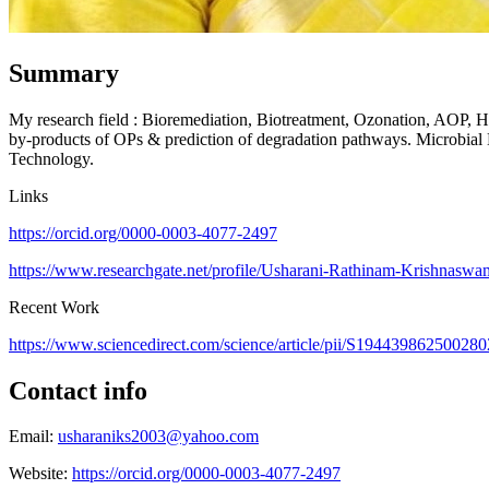
Summary
My research field : Bioremediation, Biotreatment, Ozonation, AOP, Hyb
by-products of OPs & prediction of degradation pathways. Microbial 
Technology.
Links
https://orcid.org/0000-0003-4077-2497
https://www.researchgate.net/profile/Usharani-Rathinam-Krishnasw
Recent Work
https://www.sciencedirect.com/science/article/pii/S1944398625002
Contact info
Email:
usharaniks2003@yahoo.com
Website:
https://orcid.org/0000-0003-4077-2497