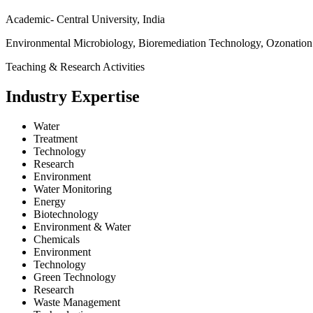
Academic- Central University, India
Environmental Microbiology, Bioremediation Technology, Ozonation
Teaching & Research Activities
Industry Expertise
Water
Treatment
Technology
Research
Environment
Water Monitoring
Energy
Biotechnology
Environment & Water
Chemicals
Environment
Technology
Green Technology
Research
Waste Management