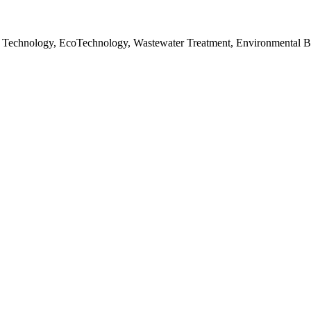
 Technology, EcoTechnology, Wastewater Treatment, Environmental B