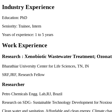
Industry Experience
Education: PhD
Seniority: Trainee, Intern
Years of experience: 1 to 5 years
Work Experience
Research : Xenobiotic Wastewater Treatment; Ozonati
Bharathiar University Center for Life Sciences, TN, IN
SRF,JRF, Research Fellow
Researcher
Petro Chemicals Engg. Lab,RJ, Brazil
Research on SDG- Sustainable Technology Development for Noxiou
Clean water and sanitation, Affordable and clean energy, Climate c