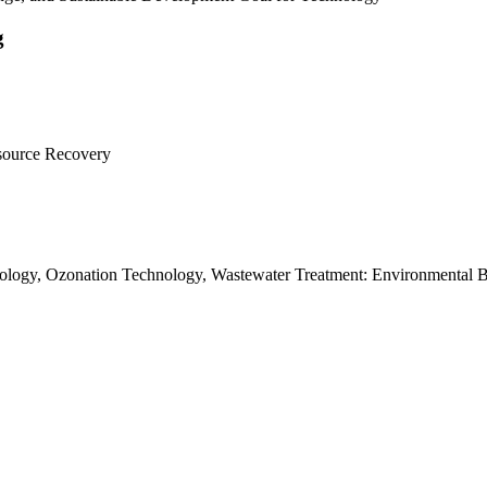
g
esource Recovery
ology, Ozonation Technology, Wastewater Treatment: Environmental 