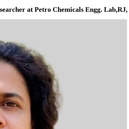
earcher at Petro Chemicals Engg. Lab,RJ, 