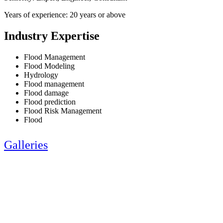
Years of experience: 20 years or above
Industry Expertise
Flood Management
Flood Modeling
Hydrology
Flood management
Flood damage
Flood prediction
Flood Risk Management
Flood
Galleries