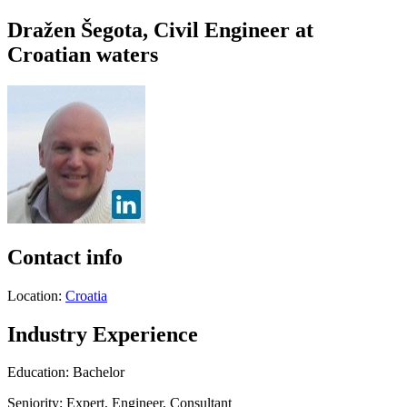
Dražen Šegota, Civil Engineer at
Croatian waters
Contact info
Location:
Croatia
Industry Experience
Education: Bachelor
Seniority: Expert, Engineer, Consultant