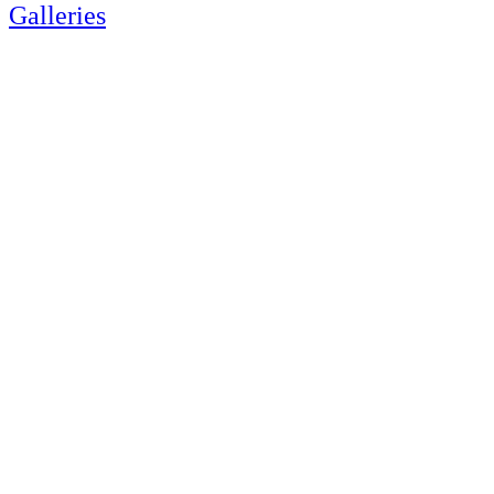
Galleries