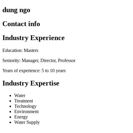
dung ngo
Contact info
Industry Experience
Education: Masters
Seniority: Manager, Director, Professor
Years of experience: 5 to 10 years
Industry Expertise
Water
Treatment
Technology
Environment
Energy
Water Supply