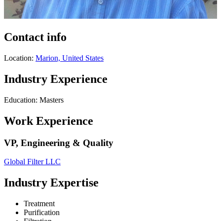
Contact info
Location:
Marion, United States
Industry Experience
Education: Masters
Work Experience
VP, Engineering & Quality
Global Filter LLC
Industry Expertise
Treatment
Purification