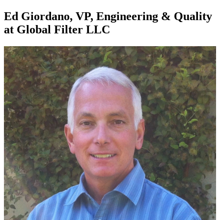
Ed Giordano, VP, Engineering & Quality
at Global Filter LLC