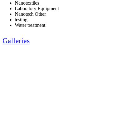
Nanotextiles
Laboratory Equipment
Nanotech Other
testing
Water treatment
Galleries