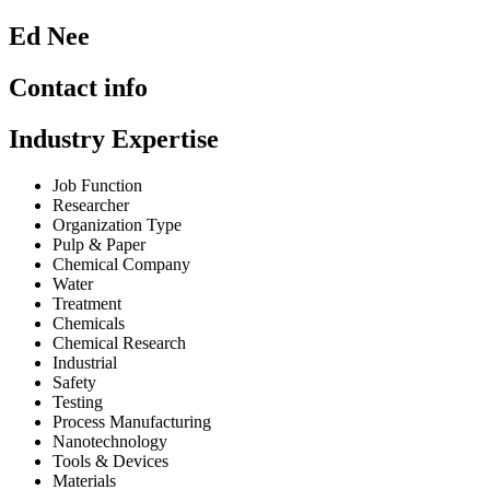
Ed Nee
Contact info
Industry Expertise
Job Function
Researcher
Organization Type
Pulp & Paper
Chemical Company
Water
Treatment
Chemicals
Chemical Research
Industrial
Safety
Testing
Process Manufacturing
Nanotechnology
Tools & Devices
Materials