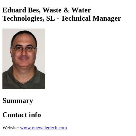
Eduard Bes, Waste & Water
Technologies, SL - Technical Manager
Summary
Contact info
Website:
www.onewatertech.com