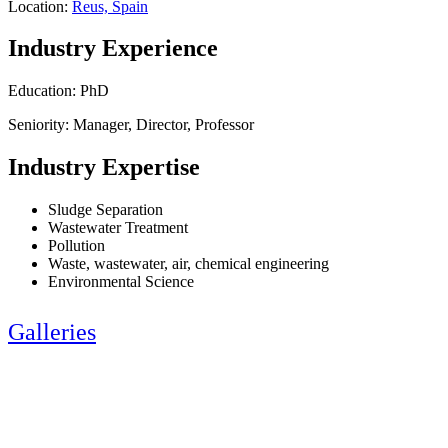
Location:
Reus, Spain
Industry Experience
Education: PhD
Seniority: Manager, Director, Professor
Industry Expertise
Sludge Separation
Wastewater Treatment
Pollution
Waste, wastewater, air, chemical engineering
Environmental Science
Galleries