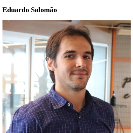
Eduardo Salomão