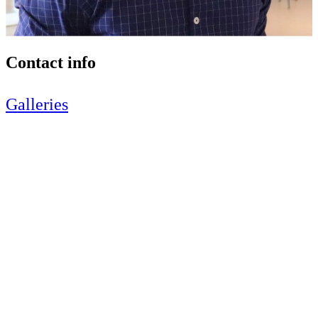
Contact info
Galleries