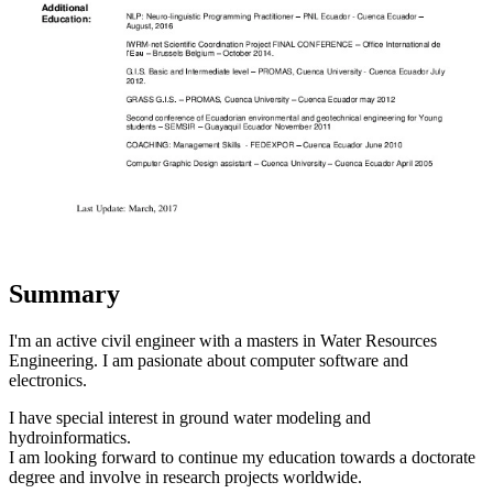
Summary
I'm an active civil engineer with a masters in Water Resources
Engineering. I am pasionate about computer software and
electronics.
I have special interest in ground water modeling and
hydroinformatics.
I am looking forward to continue my education towards a doctorate
degree and involve in research projects worldwide.