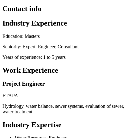
Contact info
Industry Experience
Education: Masters
Seniority: Expert, Engineer, Consultant
Years of experience: 1 to 5 years
Work Experience
Project Engineer
ETAPA
Hydrology, water balance, sewer systems, evaluation of sewer,
water treatment.
Industry Expertise
Water Resources Engineer