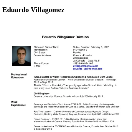
Eduardo Villagomez