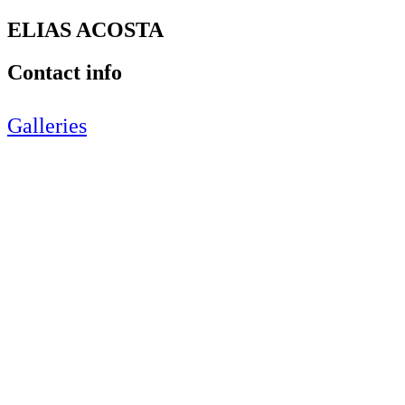
ELIAS ACOSTA
Contact info
Galleries