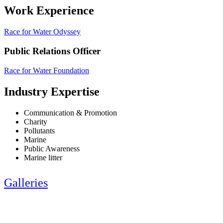
Work Experience
Race for Water Odyssey
Public Relations Officer
Race for Water Foundation
Industry Expertise
Communication & Promotion
Charity
Pollutants
Marine
Public Awareness
Marine litter
Galleries