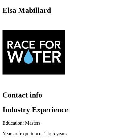
Elsa Mabillard
Contact info
Industry Experience
Education: Masters
Years of experience: 1 to 5 years