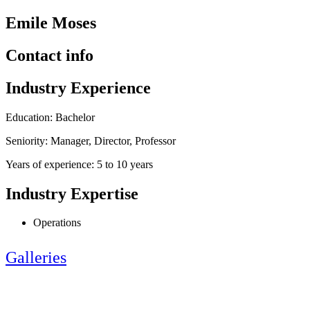
Emile Moses
Contact info
Industry Experience
Education: Bachelor
Seniority: Manager, Director, Professor
Years of experience: 5 to 10 years
Industry Expertise
Operations
Galleries