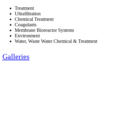
Treatment
Ultrafiltration
Chemical Treatment
Coagulants
Membrane Bioreactor Systems
Environment
Water, Waste Water Chemical & Treatment
Galleries