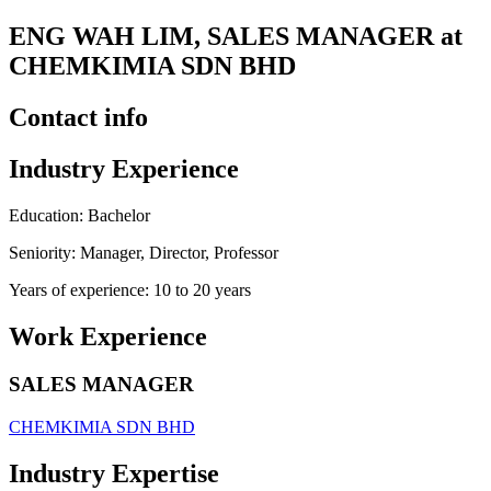
ENG WAH LIM, SALES MANAGER at
CHEMKIMIA SDN BHD
Contact info
Industry Experience
Education: Bachelor
Seniority: Manager, Director, Professor
Years of experience: 10 to 20 years
Work Experience
SALES MANAGER
CHEMKIMIA SDN BHD
Industry Expertise