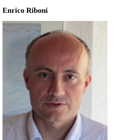
Enrico Riboni