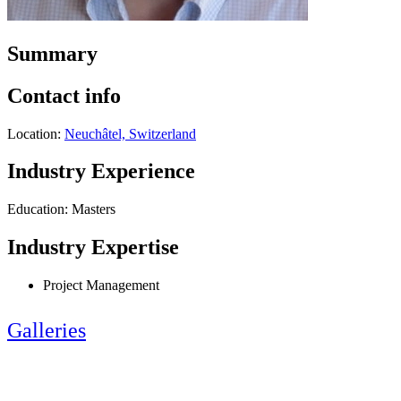
Summary
Contact info
Location:
Neuchâtel, Switzerland
Industry Experience
Education: Masters
Industry Expertise
Project Management
Galleries