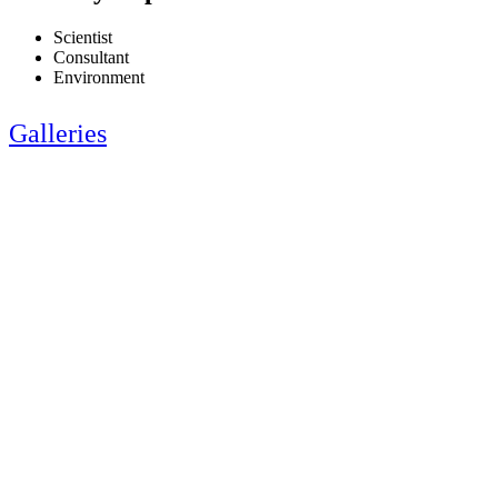
Scientist
Consultant
Environment
Galleries