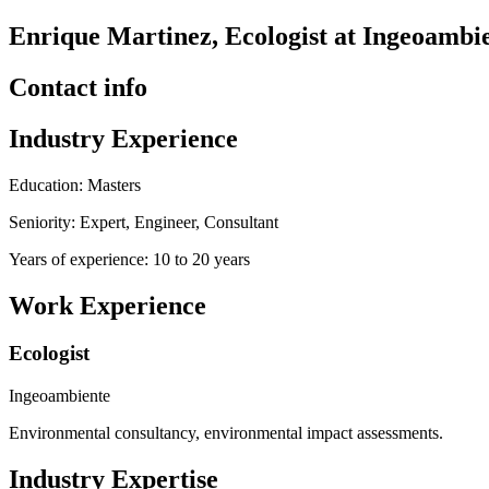
Enrique Martinez, Ecologist at Ingeoambi
Contact info
Industry Experience
Education: Masters
Seniority: Expert, Engineer, Consultant
Years of experience: 10 to 20 years
Work Experience
Ecologist
Ingeoambiente
Environmental consultancy, environmental impact assessments.
Industry Expertise