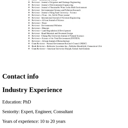
Contact info
Industry Experience
Education: PhD
Seniority: Expert, Engineer, Consultant
Years of experience: 10 to 20 years