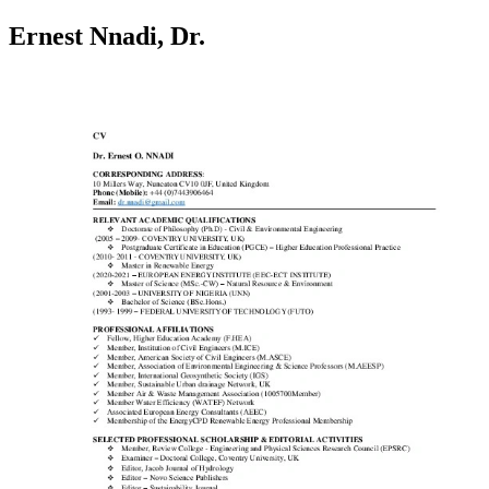
Ernest Nnadi, Dr.