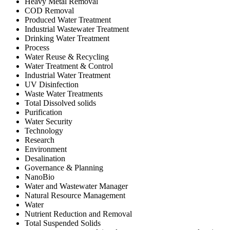
Heavy Metal Removal
COD Removal
Produced Water Treatment
Industrial Wastewater Treatment
Drinking Water Treatment
Process
Water Reuse & Recycling
Water Treatment & Control
Industrial Water Treatment
UV Disinfection
Waste Water Treatments
Total Dissolved solids
Purification
Water Security
Technology
Research
Environment
Desalination
Governance & Planning
NanoBio
Water and Wastewater Manager
Natural Resource Management
Water
Nutrient Reduction and Removal
Total Suspended Solids