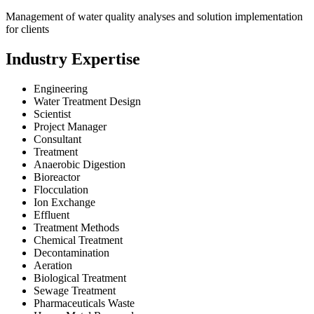
Management of water quality analyses and solution implementation
for clients
Industry Expertise
Engineering
Water Treatment Design
Scientist
Project Manager
Consultant
Treatment
Anaerobic Digestion
Bioreactor
Flocculation
Ion Exchange
Effluent
Treatment Methods
Chemical Treatment
Decontamination
Aeration
Biological Treatment
Sewage Treatment
Pharmaceuticals Waste