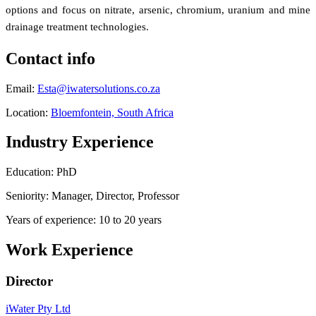
options and focus on nitrate, arsenic, chromium, uranium and mine
drainage treatment technologies.
Contact info
Email:
Esta@iwatersolutions.co.za
Location:
Bloemfontein, South Africa
Industry Experience
Education: PhD
Seniority: Manager, Director, Professor
Years of experience: 10 to 20 years
Work Experience
Director
iWater Pty Ltd