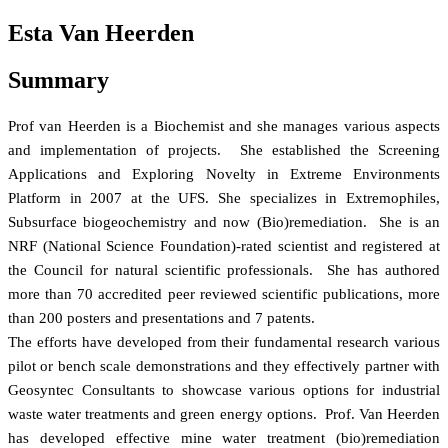
Esta Van Heerden
Summary
Prof van Heerden is a Biochemist and she manages various aspects
and implementation of projects. She established the Screening
Applications and Exploring Novelty in Extreme Environments
Platform in 2007 at the UFS. She specializes in Extremophiles,
Subsurface biogeochemistry and now (Bio)remediation. She is an
NRF (National Science Foundation)-rated scientist and registered at
the Council for natural scientific professionals. She has authored
more than 70 accredited peer reviewed scientific publications, more
than 200 posters and presentations and 7 patents.
The efforts have developed from their fundamental research various
pilot or bench scale demonstrations and they effectively partner with
Geosyntec Consultants to showcase various options for industrial
waste water treatments and green energy options. Prof. Van Heerden
has developed effective mine water treatment (bio)remediation