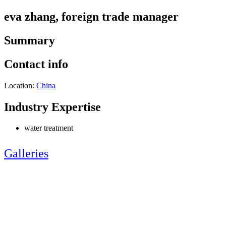
eva zhang, foreign trade manager
Summary
Contact info
Location:
China
Industry Expertise
water treatment
Galleries