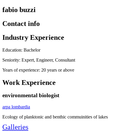
fabio buzzi
Contact info
Industry Experience
Education: Bachelor
Seniority: Expert, Engineer, Consultant
Years of experience: 20 years or above
Work Experience
environmental biologist
arpa lombardia
Ecology of planktonic and benthic commuinities of lakes
Galleries