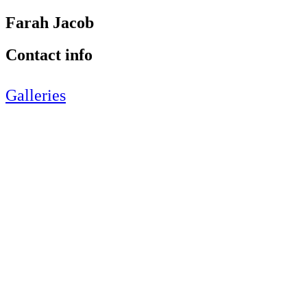
Farah Jacob
Contact info
Galleries