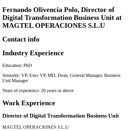
Fernando Olivencia Polo, Director of
Digital Transformation Business Unit at
MAGTEL OPERACIONES S.L.U
Contact info
Industry Experience
Education: PhD
Seniority: VP, Exec VP, MD, Dean, General Manager, Business
Unit Manager
Years of experience: 20 years or above
Work Experience
Director of Digital Transformation Business Unit
MAGTEL OPERACIONES S.L.U