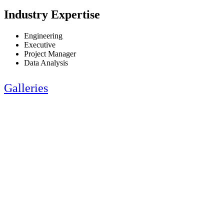
Industry Expertise
Engineering
Executive
Project Manager
Data Analysis
Galleries