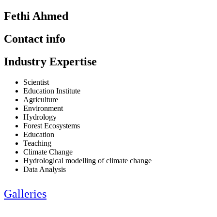
Fethi Ahmed
Contact info
Industry Expertise
Scientist
Education Institute
Agriculture
Environment
Hydrology
Forest Ecosystems
Education
Teaching
Climate Change
Hydrological modelling of climate change
Data Analysis
Galleries