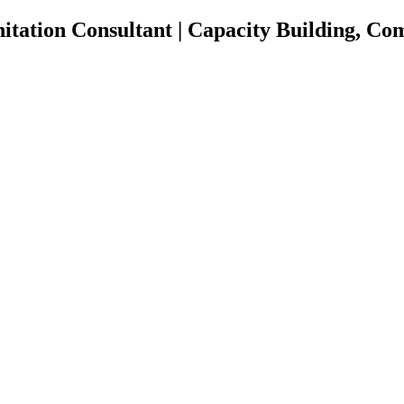
nitation Consultant | Capacity Building, 