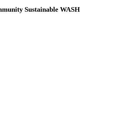
Community Sustainable WASH