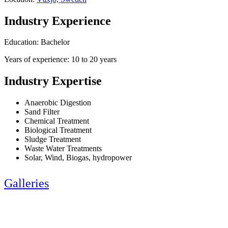
Industry Experience
Education: Bachelor
Years of experience: 10 to 20 years
Industry Expertise
Anaerobic Digestion
Sand Filter
Chemical Treatment
Biological Treatment
Sludge Treatment
Waste Water Treatments
Solar, Wind, Biogas, hydropower
Galleries