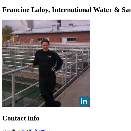
Francine Laloy, International Water & Sa
Contact info
Location:
Växjö, Sweden