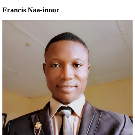
Francis Naa-inour