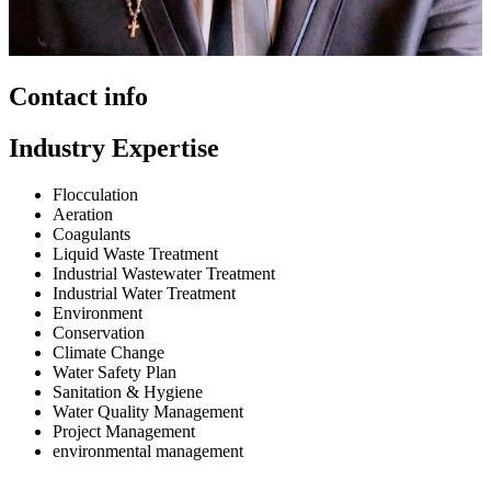
Contact info
Industry Expertise
Flocculation
Aeration
Coagulants
Liquid Waste Treatment
Industrial Wastewater Treatment
Industrial Water Treatment
Environment
Conservation
Climate Change
Water Safety Plan
Sanitation & Hygiene
Water Quality Management
Project Management
environmental management