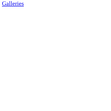
Galleries