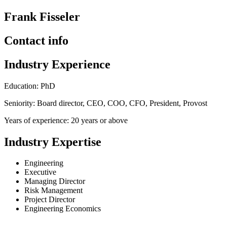
Frank Fisseler
Contact info
Industry Experience
Education: PhD
Seniority: Board director, CEO, COO, CFO, President, Provost
Years of experience: 20 years or above
Industry Expertise
Engineering
Executive
Managing Director
Risk Management
Project Director
Engineering Economics