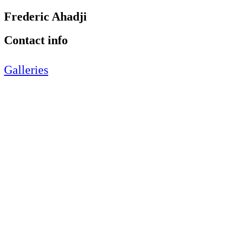
Frederic Ahadji
Contact info
Galleries