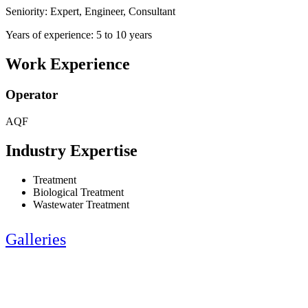
Seniority: Expert, Engineer, Consultant
Years of experience: 5 to 10 years
Work Experience
Operator
AQF
Industry Expertise
Treatment
Biological Treatment
Wastewater Treatment
Galleries