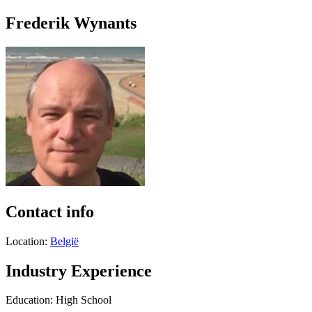
Frederik Wynants
Contact info
Location:
België
Industry Experience
Education: High School