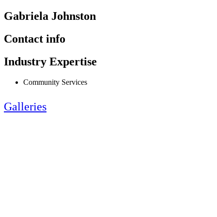
Gabriela Johnston
Contact info
Industry Expertise
Community Services
Galleries