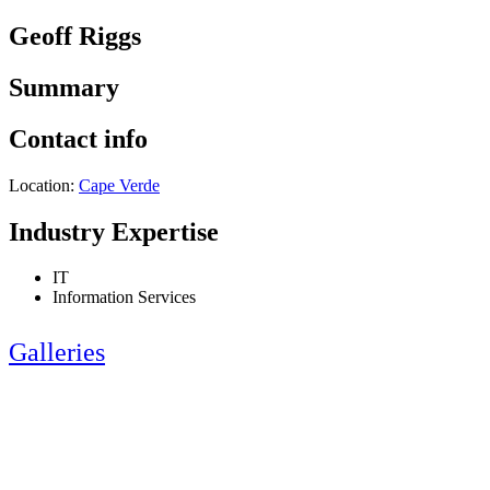
Geoff Riggs
Summary
Contact info
Location:
Cape Verde
Industry Expertise
IT
Information Services
Galleries