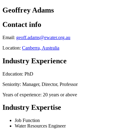
Geoffrey Adams
Contact info
Email:
geoff.adams@ewater.org.au
Location:
Canberra, Australia
Industry Experience
Education: PhD
Seniority: Manager, Director, Professor
Years of experience: 20 years or above
Industry Expertise
Job Function
Water Resources Engineer