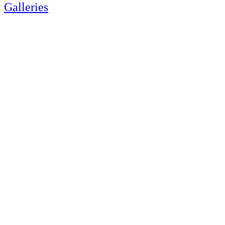
Galleries