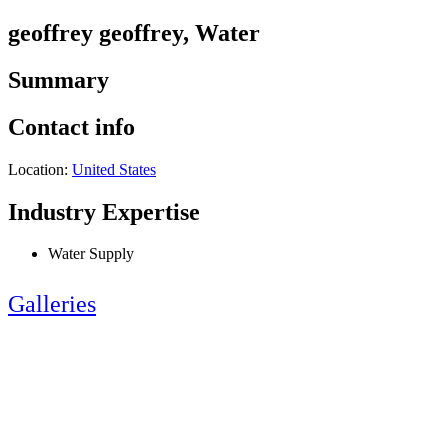
geoffrey geoffrey, Water
Summary
Contact info
Location:
United States
Industry Expertise
Water Supply
Galleries