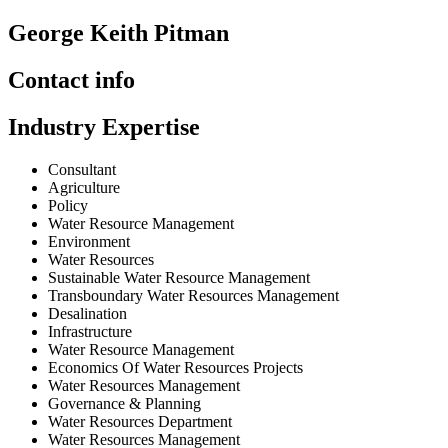
George Keith Pitman
Contact info
Industry Expertise
Consultant
Agriculture
Policy
Water Resource Management
Environment
Water Resources
Sustainable Water Resource Management
Transboundary Water Resources Management
Desalination
Infrastructure
Water Resource Management
Economics Of Water Resources Projects
Water Resources Management
Governance & Planning
Water Resources Department
Water Resources Management