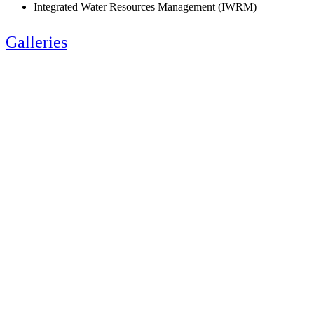
Integrated Water Resources Management (IWRM)
Galleries