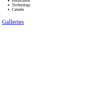
Purification
Technology
Canada
Galleries