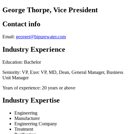
George Thorpe, Vice President
Contact info
Email:
georget@bipurewater.com
Industry Experience
Education: Bachelor
Seniority: VP, Exec VP, MD, Dean, General Manager, Business
Unit Manager
Years of experience: 20 years or above
Industry Expertise
Engineering
Manufacturer
Engineering Company
Treatment