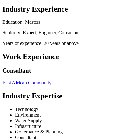
Industry Experience
Education: Masters
Seniority: Expert, Engineer, Consultant
Years of experience: 20 years or above
Work Experience
Consultant
East African Community
Industry Expertise
Technology
Environment
Water Supply
Infrastructure
Governance & Planning
Consultant