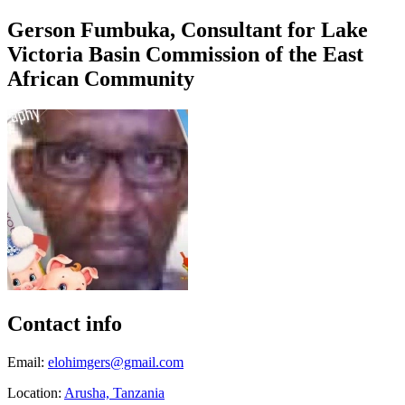
Gerson Fumbuka, Consultant for Lake
Victoria Basin Commission of the East
African Community
Contact info
Email:
elohimgers@gmail.com
Location:
Arusha, Tanzania