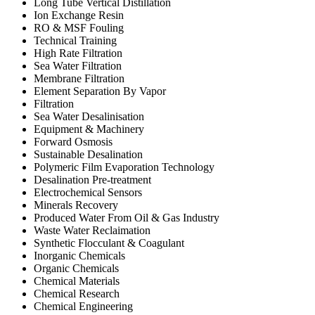
Long Tube Vertical Distillation
Ion Exchange Resin
RO & MSF Fouling
Technical Training
High Rate Filtration
Sea Water Filtration
Membrane Filtration
Element Separation By Vapor
Filtration
Sea Water Desalinisation
Equipment & Machinery
Forward Osmosis
Sustainable Desalination
Polymeric Film Evaporation Technology
Desalination Pre-treatment
Electrochemical Sensors
Minerals Recovery
Produced Water From Oil & Gas Industry
Waste Water Reclaimation
Synthetic Flocculant & Coagulant
Inorganic Chemicals
Organic Chemicals
Chemical Materials
Chemical Research
Chemical Engineering