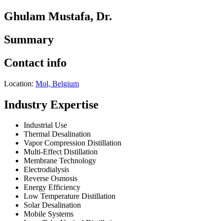
Ghulam Mustafa, Dr.
Summary
Contact info
Location:
Mol, Belgium
Industry Expertise
Industrial Use
Thermal Desalination
Vapor Compression Distillation
Multi-Effect Distillation
Membrane Technology
Electrodialysis
Reverse Osmosis
Energy Efficiency
Low Temperature Distillation
Solar Desalination
Mobile Systems